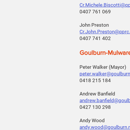
Cr.Michele.Biscotti@q
0407 761 069
John Preston
Cr.John.Preston@qprc
0407 741 402
Goulburn-Mulwar
Peter Walker (Mayor)
peter.walker@goulburn
0418 215 184
Andrew Banfield
andrew.banfield@goulb
0427 130 298
Andy Wood
andy.wood@goulburn.n