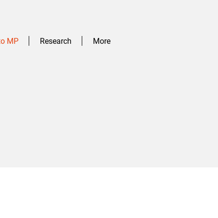
 to MP
Research
More