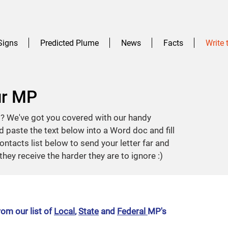
Signs
Predicted Plume
News
Facts
Write
ur MP
t? We've got you covered with our handy
 paste the text below into a Word doc and fill
ontacts list below to send your letter far and
they receive the harder they are to ignore :)
om our list of
Local
,
State
and
Federal
MP's