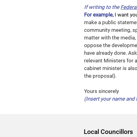
If writing to the
Federa
For example,
I want yo
make a public stateme
community meeting, spe
matter with the media, 
oppose the developmen
have already done. Ask 
relevant Ministers for 
cabinet minister is al
the proposal).
Yours sincerely
(Insert your name and 
Local Councillors