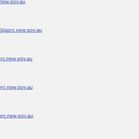
nsw.gov.au
h@qprc.nsw.gov.au
rc.nsw.gov.au
rc.nsw.gov.au
rc.nsw.gov.au