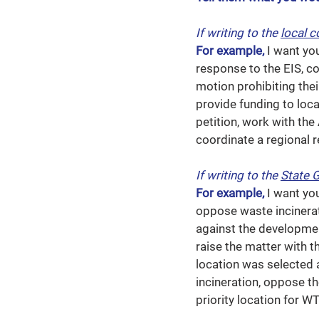
If writing to the
local c
For example,
I want yo
response to the EIS, 
motion prohibiting thei
provide funding to loc
petition, work with th
coordinate a regional r
If writing to the
State 
For example,
I want yo
oppose waste incinerat
against the developmen
raise the matter with 
location was selected a
incineration, oppose t
priority location for WT