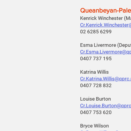
Queanbeyan-Pale
Kenrick Winchester (
Cr.Kenrick.Winchester
02 6285 6299
Esma Livermore (Depu
Cr.Esma.Livermore@qp
0407 737 195
Katrina Willis
Cr.Katrina.Willis@qprc
0407 728 832
Louise Burton
Cr.Louise.Burton@qprc
0407 753 620
Bryce Wilson