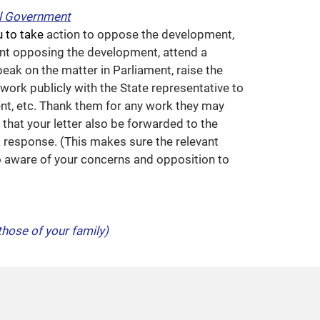
l Government
u to take
action to oppose the development,
nt opposing the development, attend a
ak on the matter in Parliament, raise the
work publicly with the State representative to
t, etc. Thank them for any work they may
that your letter also be forwarded to the
a response. (This makes sure the relevant
so aware of your concerns and opposition to
those of your family)