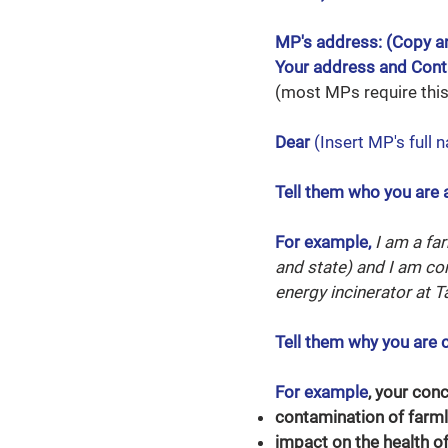
MP's address: (Copy a
Your address and Con
(most MPs require this 
Dear
(Insert MP's full 
Tell them who you are 
For example,
I am a fa
and state)
and I am co
energy incinerator at T
Tell them why you are 
For example
, your con
contamination of farml
impact on the health of