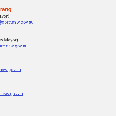
rang
Mayor)
@qprc.nsw.gov.au
ty Mayor)
rc.nsw.gov.au
.nsw.gov.au
.nsw.gov.au