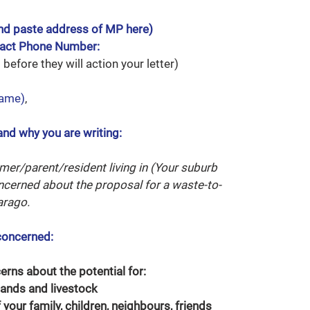
nd paste address of MP here)
tact Phone Number:
before they will action your letter)
name)
,
and why you are writing:
rmer/parent/resident living in (Your suburb
ncerned about the proposal for a waste-to-
arago.
concerned:
cerns about the potential for:
ands and livestock
 your family, children, neighbours, friends