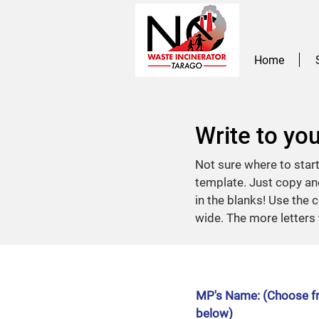
Home
Write to yo
Not sure where to star
template. Just copy and
in the blanks! Use the c
wide. The more letters 
MP's Name: (Choose fr
below)