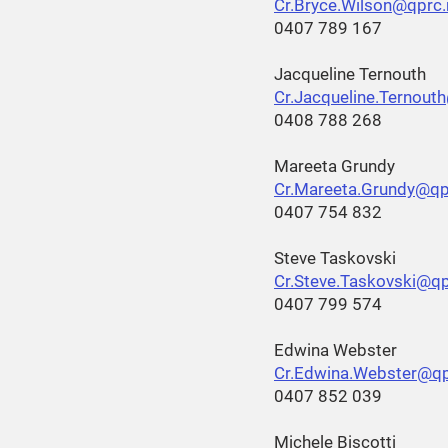
Cr.Bryce.Wilson@qprc.
0407 789 167
Jacqueline Ternouth
Cr.Jacqueline.Ternout
0408 788 268
Mareeta Grundy
Cr.Mareeta.Grundy@qp
0407 754 832
Steve Taskovski
Cr.Steve.Taskovski@qp
0407 799 574
Edwina Webster
Cr.Edwina.Webster@qp
0407 852 039
Michele Biscotti