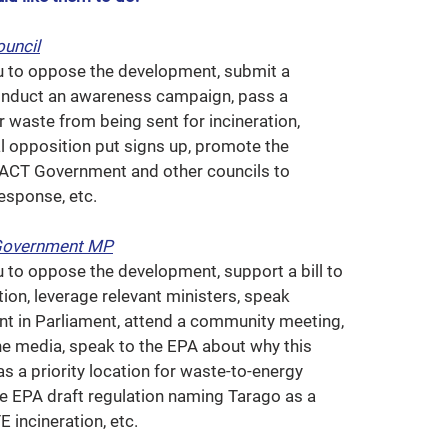
ouncil
u to oppose the development, submit a
conduct an awareness campaign, pass a
r waste from being sent for incineration,
al opposition put signs up, promote the
e ACT Government and other councils to
esponse, etc.
Government MP
u to oppose the development, support a bill to
ion, leverage relevant ministers, speak
t in Parliament, attend a community meeting,
the media, speak to the EPA about why this
s a priority location for waste-to-energy
he EPA draft regulation naming Tarago as a
E incineration, etc.