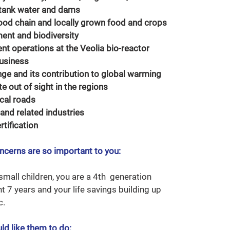
 tank water and dams
ood chain and locally grown food and crops
ent and biodiversity
nt operations at the Veolia bio-reactor
business
ge and its contribution to global warming
 out of sight in the regions
cal roads
 and related industries
rtification
ncerns are so important to you:
mall children, you are a 4th generation
nt 7 years and your life savings building up
c.
ld like them to do: