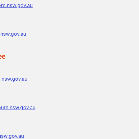
prc.nsw.gov.au
.nsw.gov.au
ee
.nsw.gov.au
urn.nsw.gov.au
sw.gov.au