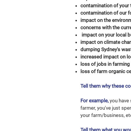
contamination of your
contamination of our f
impact on the environm
concerns with the curre
impact on your local 
impact on climate chan
dumping Sydney's waste
increased impact on lo
loss of jobs in farming
loss of farm organic ce
Tell them why these co
For example,
you have s
farmer, you've just spe
your farm/business, et
Tell them what you wou